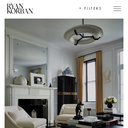
+
FILTERS